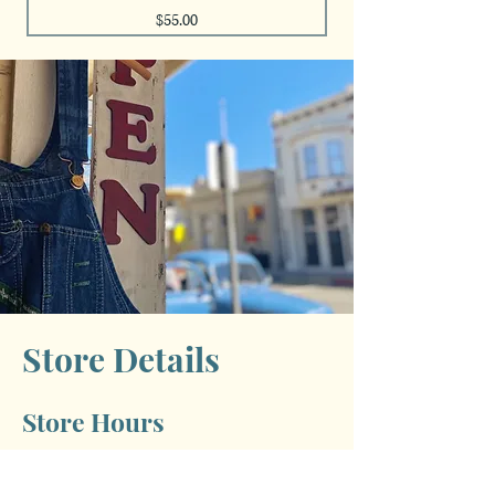
Price
$55.00
Store Details
Store Hours
Monday: Closed