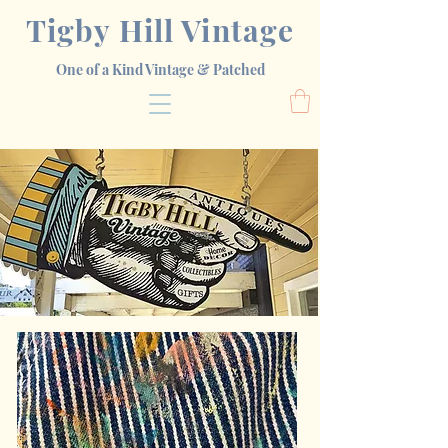
Tigby Hill Vintage
One of a Kind Vintage & Patched