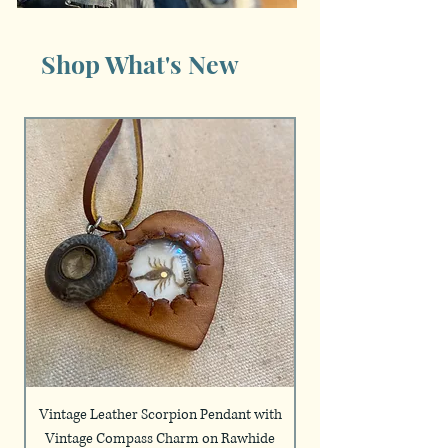
Shop What's New
Vintage Leather Scorpion Pendant with
Handmade Silver Plat
Vintage Compass Charm on Rawhide