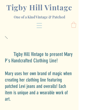
Tigby Hill Vintage
One of a Kind Vintage & Patched
T
igby Hill Vintage
to present Mary
P's Handcrafted Clothing Line!
Mary uses her own brand of magic
when
creating her clothing line featuring
patched Levi jeans and overalls! Each
item is unique and a wearable work of
art.