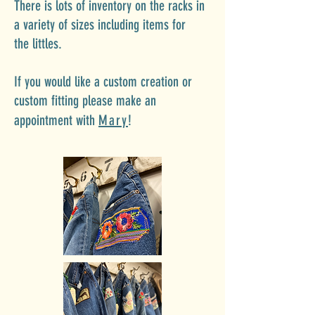
There is lots of inventory on the racks in
a variety of
sizes including items
for
the
littles.
If you would like a custom creation or
custom fitting please make an
appointment with
Mary
!