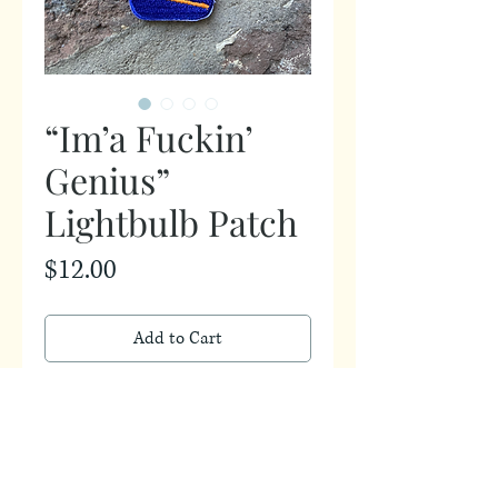
“Im’a Fuckin’
Genius”
Lightbulb Patch
Price
$12.00
Add to Cart
2.75in by 4in patch
*Patch does not iron on, must be
sewn*