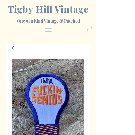
Tigby Hill Vintage
One of a Kind Vintage & Patched